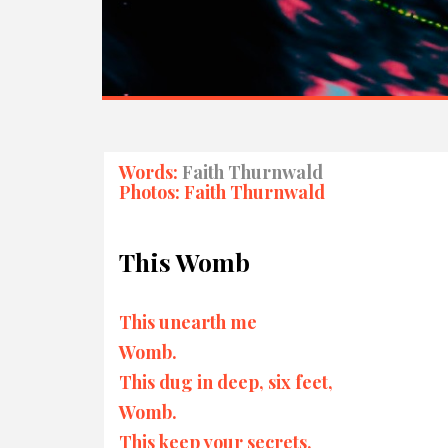
Words:
Faith Thurnwald
Photos: Faith Thurnwald
This Womb
This unearth me
Womb.
This dug in deep, six feet,
Womb.
This keep your secrets,