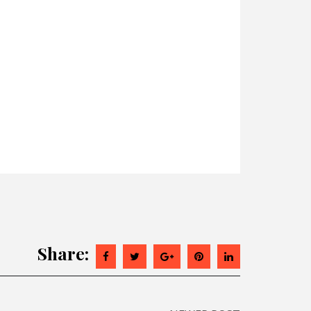
Share: