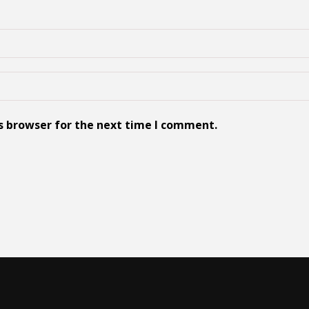
s browser for the next time I comment.