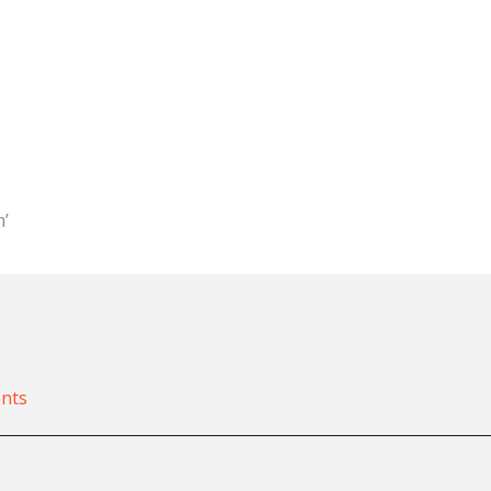
m’
nts