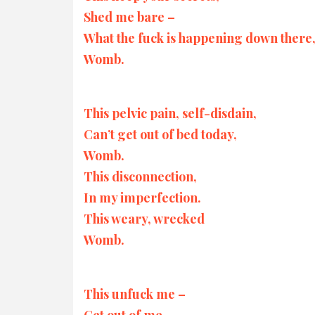
Shed me bare –
What the fuck is happening down there
Womb.
This pelvic pain, self-disdain,
Can’t get out of bed today,
Womb.
This disconnection,
In my imperfection.
This weary, wrecked
Womb.
This unfuck me –
Get out of me,