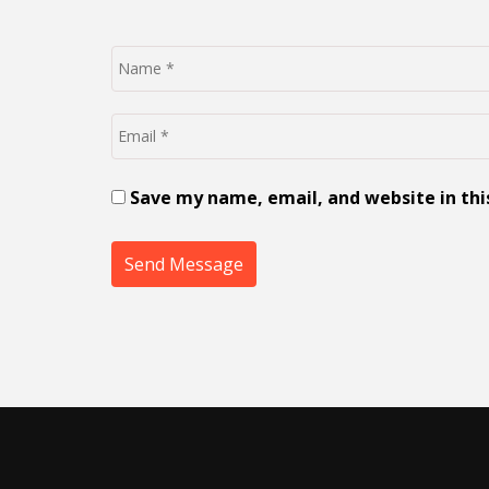
Save my name, email, and website in thi