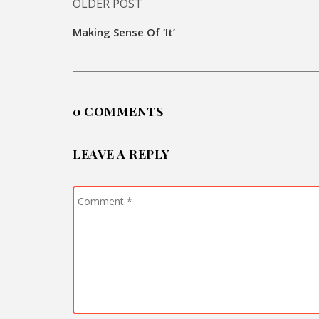
OLDER POST
Post
Making Sense Of ‘It’
navigation
0 COMMENTS
LEAVE A REPLY