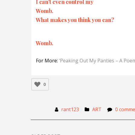
I can’t even control my
Womb.
What makes you think you can?
Womb.
For More:
‘Peaking Out My Panties – A Poe
0
rant123
ART
0 comme