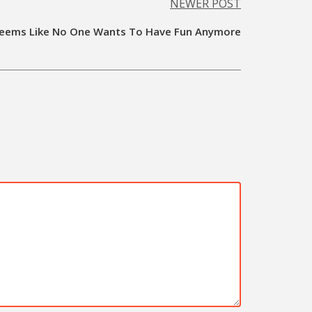
NEWER POST
Seems Like No One Wants To Have Fun Anymore