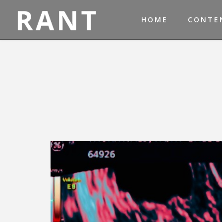
HOME
CONTE