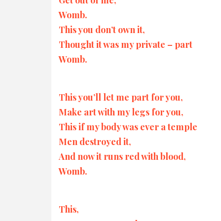
Womb.
This you don’t own it,
Thought it was my private – part
Womb.
This you’ll let me part for you,
Make art with my legs for you,
This if my body was ever a temple
Men destroyed it,
And now it runs red with blood,
Womb.
This,