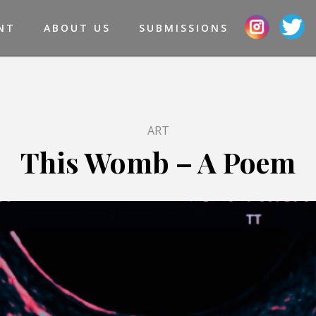
NT
ABOUT US
SUBMISSIONS
ART
This Womb – A Poem