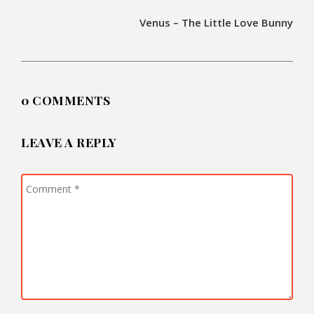
Venus – The Little Love Bunny
0 COMMENTS
LEAVE A REPLY