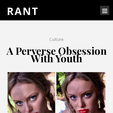
Culture
A Perverse Obsession
With Youth