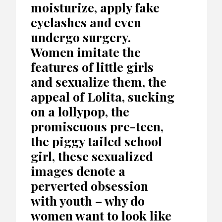
moisturize, apply fake
eyelashes and even
undergo surgery.
Women imitate the
features of little girls
and sexualize them, the
appeal of Lolita, sucking
on a lollypop, the
promiscuous pre-teen,
the piggy tailed school
girl, these sexualized
images denote a
perverted obsession
with youth – why do
women want to look like