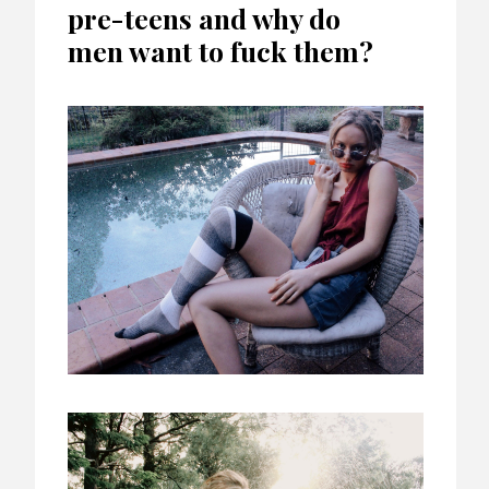
pre-teens and why do
men want to fuck them?