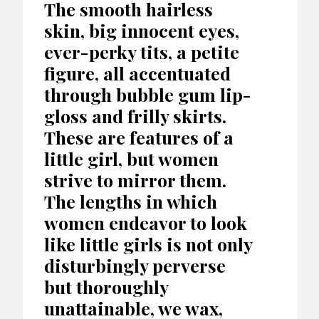
The smooth hairless
skin, big innocent eyes,
ever-perky tits, a petite
figure, all accentuated
through bubble gum lip-
gloss and frilly skirts.
These are features of a
little girl, but women
strive to mirror them.
The lengths in which
women endeavor to look
like little girls is not only
disturbingly perverse
but thoroughly
unattainable, we wax,