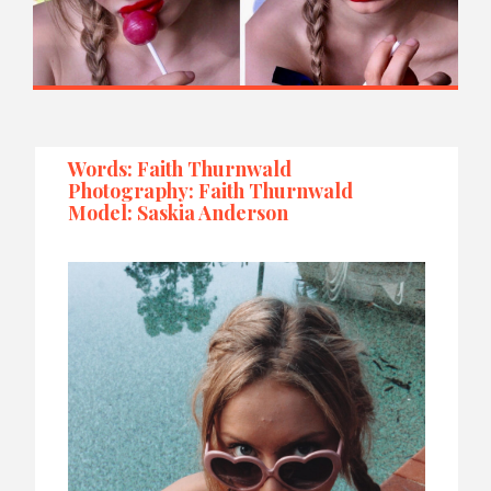
Words: Faith Thurnwald
Photography: Faith Thurnwald
Model: Saskia Anderson