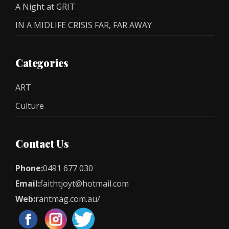
A Night at GRIT
IN A MIDLIFE CRISIS FAR, FAR AWAY
Categories
ART
Culture
Contact Us
Phone:
0491 677 030
Email:
faithtjoyt@hotmail.com
Web:
rantmag.com.au/