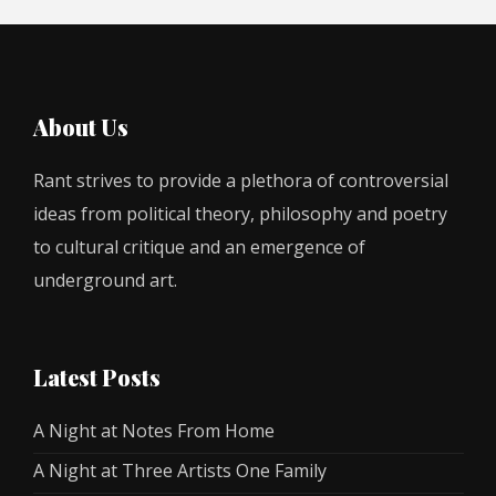
About Us
Rant strives to provide a plethora of controversial
ideas from political theory, philosophy and poetry
to cultural critique and an emergence of
underground art.
Latest Posts
A Night at Notes From Home
A Night at Three Artists One Family