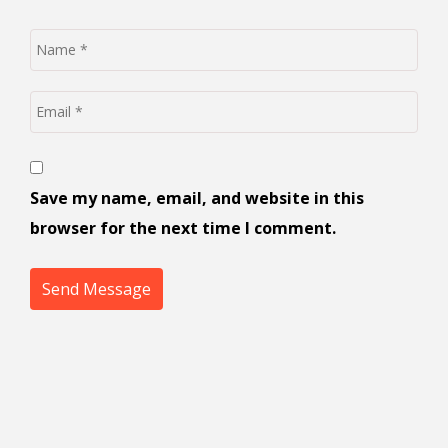
Save my name, email, and website in this
browser for the next time I comment.