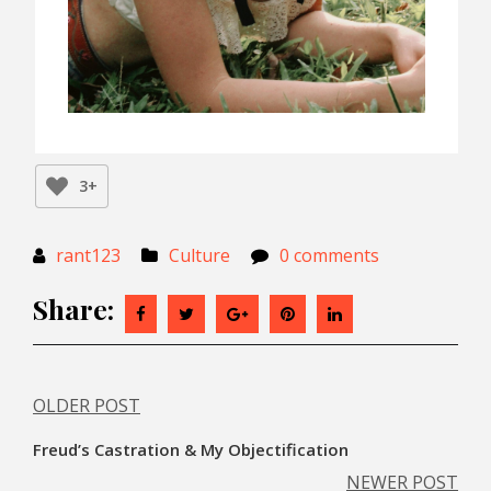
3+
rant123
Culture
0 comments
Share:
OLDER POST
Post
Freud’s Castration & My Objectification
navigation
NEWER POST