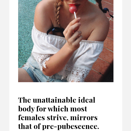
The unattainable ideal
body for which most
females strive, mirrors
that of pre-pubescence.